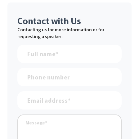
Contact with Us
Contacting us for more information or for
requesting a speaker.