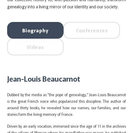
genealogy into a living mirror of our identity and our society.
Biography
Conferences
Videos
Jean-Louis Beaucarnot
Dubbed by the media as "the pope of genealogy," Jean-Louis Beaucarnot
is the great French voice who popularized this discipline. The author of
around thirty books, he revealed how our names, our families, and our
stories form the living memory of France.
Driven by an early vocation, immersed since the age of 11 in the archives
of the village of Morvan where his grandfather was mayor, he published