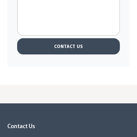
CONTACT US
Contact Us