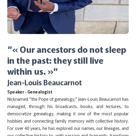
“« Our ancestors do not sleep
in the past: they still live
within us. »”
Jean-Louis Beaucarnot
Speaker · Genealogist
Nicknamed "the Pope of genealogy," Jean-Louis Beaucarnot has
managed, through his broadcasts, books, and lectures, to
democratize genealogy, making it one of the most popular
hobbies and connecting family memory with collective history.
For over 40 years, he has explored our names, our lineages, and
our collective history to, with passion and humanity, transform