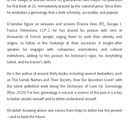
his first book at 25, immediately praised by the national press. Since then,
he embodies a genealogy that is both scholarly, accessible, and popular.
A familiar figure on airwaves and screens (France Inter, RTL, Europe 1,
France Télévisions, LCP…), he has shared his passion with tens of
thousands of French people, urging them to seek their identity and
origins, to follow in the footsteps of their ancestors. A sought-after
speaker, he engages with companies, associations, and cultural
institutions, adding to this passion his historian's rigor, his storytelling
talent, and his trainer's skills.
He is the author of around thirty books, including several bestsellers, such
as The Family Names and Their Secrets, How Our Ancestors Lived? with
the latest published work being the Dictionary of Love for Genealogy
(Plon, 2025). For him, genealogy is not just a science of the past: it is a key
to better situate oneself and to better understand oneself.
His belief: knowing where one comes from helps to better live the present
—and to build the future.