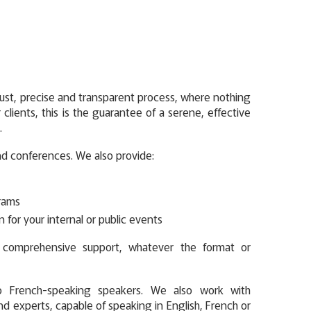
st, precise and transparent process, where nothing
r clients, this is the guarantee of a serene, effective
.
nd conferences. We also provide:
rams
on for your internal or public events
r comprehensive support, whatever the format or
o French-speaking speakers. We also work with
nd experts, capable of speaking in English, French or