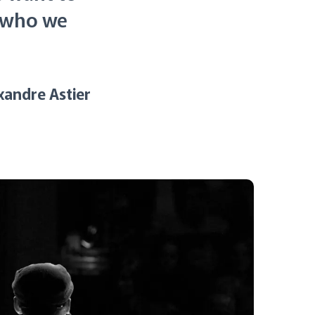
t who we
xandre Astier