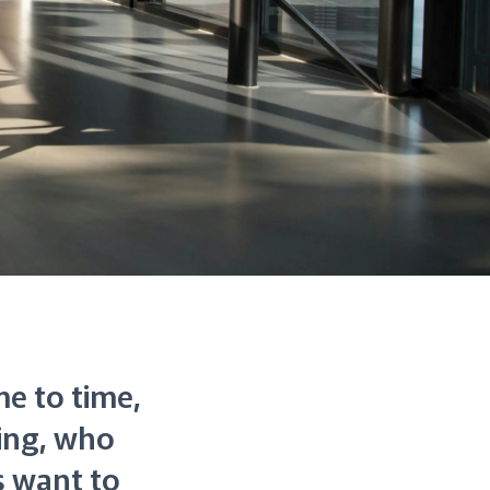
me to time,
hing, who
 want to