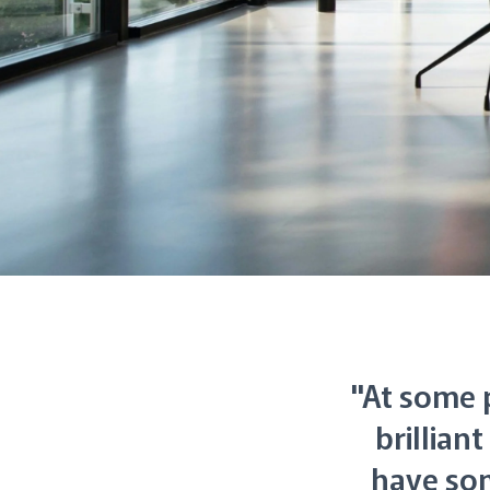
"At some p
brillian
have so