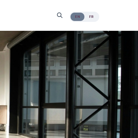
EN
FR