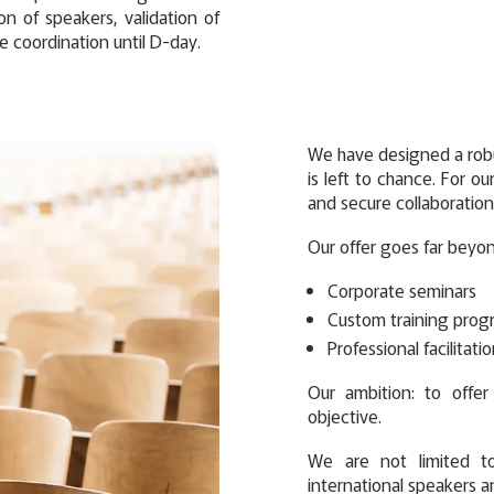
on of speakers, validation of
e coordination until D-day.
We have designed a robu
is left to chance. For ou
and secure collaboration
Our offer goes far beyo
Corporate seminars
Custom training prog
Professional facilitati
Our ambition: to offe
objective.
We are not limited t
international speakers a