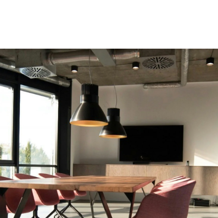
Speakers
Themes
About Us
Contact us