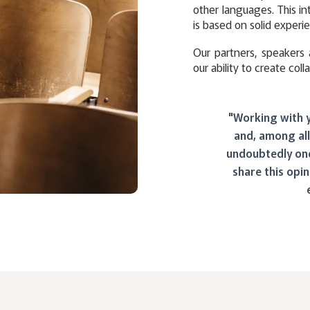
other languages. This in
is based on solid experie
Our partners, speakers 
our ability to create coll
"Working with 
and, among all
undoubtedly one
share this opin