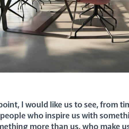
oint, I would like us to see, from ti
t people who inspire us with somet
mething more than us, who make us