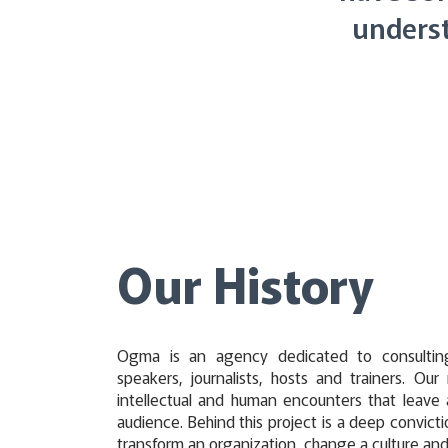
underst
Our History
Ogma is an agency dedicated to consultin
speakers, journalists, hosts and trainers. Our
intellectual and human encounters that leave 
audience. Behind this project is a deep convicti
transform an organization, change a culture an