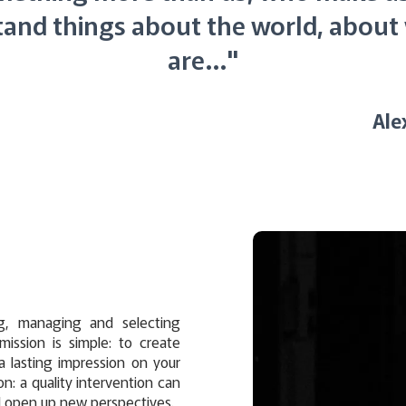
and things about the world, abou
are…"
Ale
g, managing and selecting
 mission is simple: to create
a lasting impression on your
on: a quality intervention can
d open up new perspectives.