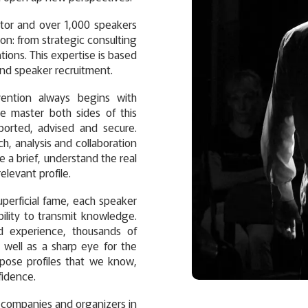
ctor and over 1,000 speakers
ion: from strategic consulting
ons. This expertise is based
nd speaker recruitment.
vention always begins with
We master both sides of this
ported, advised and secure.
h, analysis and collaboration
 a brief, understand the real
elevant profile.
perficial fame, each speaker
ability to transmit knowledge.
ld experience, thousands of
 well as a sharp eye for the
opose profiles that we know,
fidence.
s, companies and organizers in