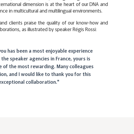
ternational dimension is at the heart of our DNA and
nce in multicultural and multilingual environments.
and clients praise the quality of our know-how and
aborations, as illustrated by speaker Régis Rossi:
you has been a most enjoyable experience
 the speaker agencies in France, yours is
 of the most rewarding. Many colleagues
ion, and I would like to thank you for this
exceptional collaboration."