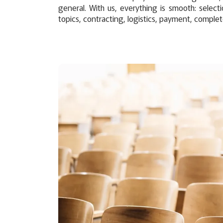
general. With us, everything is smooth: selecti
topics, contracting, logistics, payment, complet