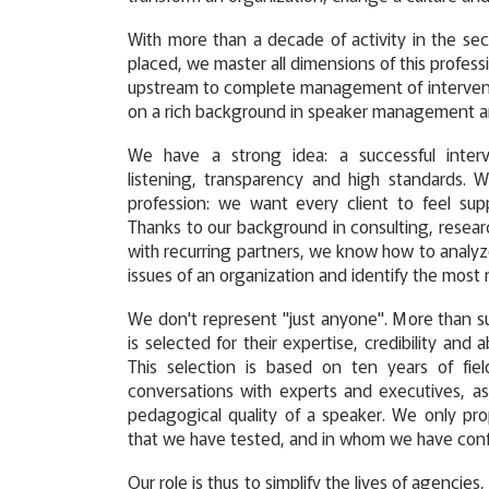
With more than a decade of activity in the se
placed, we master all dimensions of this profess
upstream to complete management of interventi
on a rich background in speaker management a
We have a strong idea: a successful inter
listening, transparency and high standards. 
profession: we want every client to feel sup
Thanks to our background in consulting, researc
with recurring partners, we know how to analyze
issues of an organization and identify the most r
We don't represent "just anyone". More than su
is selected for their expertise, credibility and 
This selection is based on ten years of fie
conversations with experts and executives, as
pedagogical quality of a speaker. We only pr
that we have tested, and in whom we have con
Our role is thus to simplify the lives of agencie