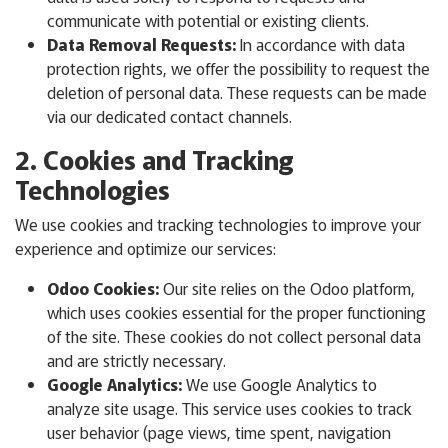
communicate with potential or existing clients.
Data Removal Requests:
In accordance with data
protection rights, we offer the possibility to request the
deletion of personal data. These requests can be made
via our dedicated contact channels.
2. Cookies and Tracking
Technologies
We use cookies and tracking technologies to improve your
experience and optimize our services:
Odoo Cookies:
Our site relies on the Odoo platform,
which uses cookies essential for the proper functioning
of the site. These cookies do not collect personal data
and are strictly necessary.
Google Analytics:
We use Google Analytics to
analyze site usage. This service uses cookies to track
user behavior (page views, time spent, navigation