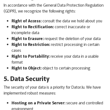
In accordance with the General Data Protection Regulation
(GDPR), we recognize the following rights:
Right of Access:
consult the data we hold about you
Right to Rectification:
correct inaccurate or
incomplete data
Right to Erasure:
request the deletion of your data
Right to Restriction:
restrict processing in certain
cases
Right to Portability:
receive your data in a usable
format
Right to Object:
object to certain processing
5. Data Security
The security of your data is a priority for Dator.lu. We have
implemented robust measures:
Hosting on a Private Server:
secure and controlled
environment