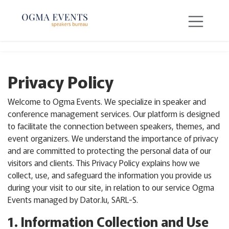
SKIP TO CONTENT
Privacy Policy
Welcome to Ogma Events. We specialize in speaker and
conference management services. Our platform is designed
to facilitate the connection between speakers, themes, and
event organizers. We understand the importance of privacy
and are committed to protecting the personal data of our
visitors and clients. This Privacy Policy explains how we
collect, use, and safeguard the information you provide us
during your visit to our site, in relation to our service Ogma
Events managed by Dator.lu, SARL-S.
1. Information Collection and Use