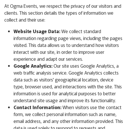
At Ogma Events, we respect the privacy of our visitors and
clients. This section details the types of information we
collect and their use:
Website Usage Data:
We collect standard
information regarding page views, including the pages
visited. This data allows us to understand how visitors
interact with our site, in order to improve user
experience and adapt our services.
Google Analytics:
Our site uses Google Analytics, a
web traffic analysis service. Google Analytics collects
data such as visitors' geographical location, device
type, browser used, and interactions with the site. This
information is used for analytical purposes to better
understand site usage and improve its functionality.
Contact Information:
When visitors use the contact
form, we collect personal information such as name,
email address, and any other information provided. This
data is used solely to respond to requests and