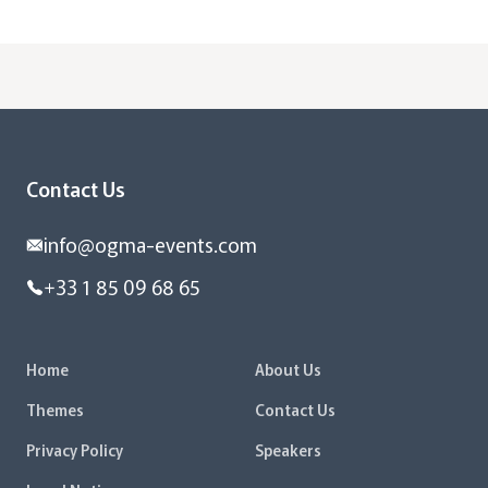
Contact Us
info@ogma-events.com
+33 1 85 09 68 65
Home
About Us
Themes
Contact Us
Privacy Policy
Speakers