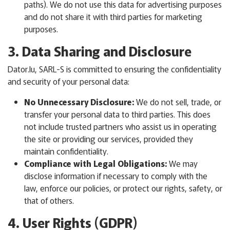
paths). We do not use this data for advertising purposes
and do not share it with third parties for marketing
purposes.
3. Data Sharing and Disclosure
Dator.lu, SARL-S is committed to ensuring the confidentiality
and security of your personal data:
No Unnecessary Disclosure:
We do not sell, trade, or
transfer your personal data to third parties. This does
not include trusted partners who assist us in operating
the site or providing our services, provided they
maintain confidentiality.
Compliance with Legal Obligations:
We may
disclose information if necessary to comply with the
law, enforce our policies, or protect our rights, safety, or
that of others.
4. User Rights (GDPR)