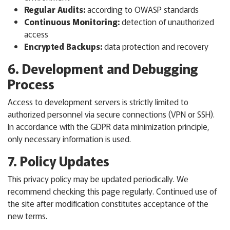
Regular Audits:
according to OWASP standards
Continuous Monitoring:
detection of unauthorized
access
Encrypted Backups:
data protection and recovery
6. Development and Debugging
Process
Access to development servers is strictly limited to
authorized personnel via secure connections (VPN or SSH).
In accordance with the GDPR data minimization principle,
only necessary information is used.
7. Policy Updates
This privacy policy may be updated periodically. We
recommend checking this page regularly. Continued use of
the site after modification constitutes acceptance of the
new terms.