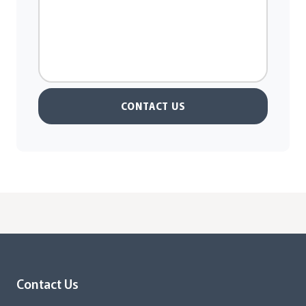
CONTACT US
Contact Us