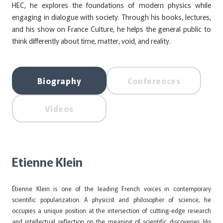
HEC, he explores the foundations of modern physics while
engaging in dialogue with society. Through his books, lectures,
and his show on France Culture, he helps the general public to
think differently about time, matter, void, and reality.
Biography
Conferences
Videos
Etienne Klein
Étienne Klein is one of the leading French voices in contemporary
scientific popularization. A physicist and philosopher of science, he
occupies a unique position at the intersection of cutting-edge research
and intellectual reflection on the meaning of scientific discoveries. His