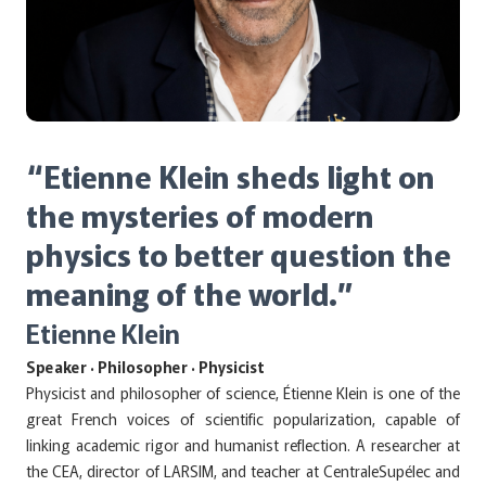
“Etienne Klein sheds light on
the mysteries of modern
physics to better question the
meaning of the world.”
Etienne Klein
Speaker · Philosopher · Physicist
Physicist and philosopher of science, Étienne Klein is one of the
great French voices of scientific popularization, capable of
linking academic rigor and humanist reflection. A researcher at
the CEA, director of LARSIM, and teacher at CentraleSupélec and