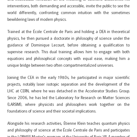
interventions, both demanding and accessible, invite the public to see the
world differently, confronting common intuition with the sometimes
bewildering laws of modern physics.
Trained at the École Centrale de Paris and holding a DEA in theoretical
physics, he then pursued a doctorate in philosophy of science under the
guidance of Dominique Lecourt, before obtaining a qualification to
supervise research. This dual training allows him to engage with both
equations and philosophical concepts with equal ease, making him a
unique bridge between two often compartmentalized universes.
Joining the CEA in the early 1980s, he participated in major scientific
projects, notably laser isotopic separation and the development of the
LHC at CERN, where he was detached in the Accelerator Studies Group.
Since 2006, he has led the Laboratory for Research on Matter Sciences
(LARSIM), where physicists and philosophers work together on the
foundations of science and their societal implications.
Alongside his research activities, Étienne Klein teaches quantum physics
and philosophy of science at the École Centrale de Paris and participates
in the LOPHISS Master's program at the University of Paris VII. A member of