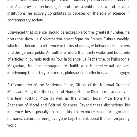
the Academy of Technologies and the scientific council of several
institutions, he actively contributes to debates on the role of science in
contemporary society.
Convinced that science should be accessible to the greatest number, he
hosts the show La Conversation scientifique on France Culture weekly,
which has become a reference in terms of dialogue between researchers
and the general public. An author of more than thirty works and hundreds
of articles in journals such as Pour la Science, La Recherche, or Philosophie
Magazine, he has managed to build a rich intellectual oeuvre,
intertwining the history of science, philosophical reflection, and pedagogy.
A Commander of the Academic Palms, Officer of the National Order of
Merit, and Knight of the Legion of Honor, Étienne Klein has also received
the Jean Rostand Prize as well as the Ernest Thorel Prize from the
Academy of Moral and Political Sciences. Beyond these distinctions, his
influence lies especially in his ability to reconcile scientific rigor and
humanist culture, offering everyone keys to think about the contemporary
world.