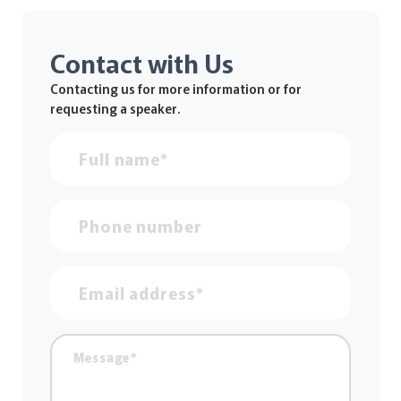
Contact with Us
Contacting us for more information or for
requesting a speaker.