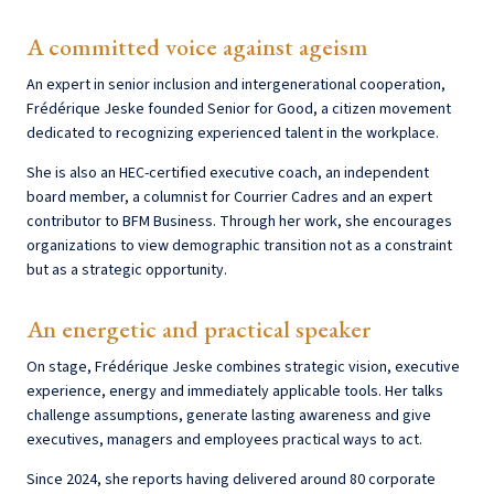
A committed voice against ageism
An expert in senior inclusion and intergenerational cooperation,
Frédérique Jeske founded Senior for Good, a citizen movement
dedicated to recognizing experienced talent in the workplace.
She is also an HEC-certified executive coach, an independent
board member, a columnist for Courrier Cadres and an expert
contributor to BFM Business. Through her work, she encourages
organizations to view demographic transition not as a constraint
but as a strategic opportunity.
An energetic and practical speaker
On stage, Frédérique Jeske combines strategic vision, executive
experience, energy and immediately applicable tools. Her talks
challenge assumptions, generate lasting awareness and give
executives, managers and employees practical ways to act.
Since 2024, she reports having delivered around 80 corporate