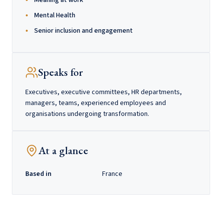
Meaning at work
Mental Health
Senior inclusion and engagement
Speaks for
Executives, executive committees, HR departments,
managers, teams, experienced employees and
organisations undergoing transformation.
At a glance
Based in
France