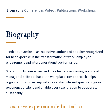
Biography
Conferences
Videos
Publications
Workshops
Biography
Frédérique Jeske is an executive, author and speaker recognized
for her expertise in the transformation of work, employee
engagement and intergenerational performance.
She supports companies and their leaders as demographic and
managerial shifts reshape the workplace. Her approach helps
organizations move beyond age-related stereotypes, recognize
experienced talent and enable every generation to cooperate
sustainably.
Executive experience dedicated to