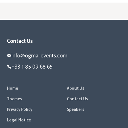
Contact Us
info@ogma-events.com
+33 1 85 09 68 65
Home
About Us
Themes
Contact Us
Privacy Policy
Speakers
Legal Notice