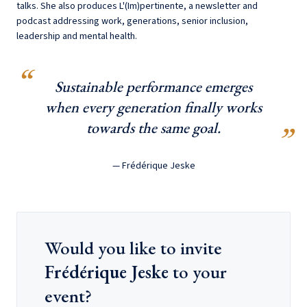
talks. She also produces L'(Im)pertinente, a newsletter and
podcast addressing work, generations, senior inclusion,
leadership and mental health.
Sustainable performance emerges
when every generation finally works
towards the same goal.
— Frédérique Jeske
Would you like to invite
Frédérique Jeske
to your
event?