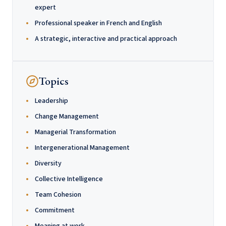
expert
Professional speaker in French and English
A strategic, interactive and practical approach
Topics
Leadership
Change Management
Managerial Transformation
Intergenerational Management
Diversity
Collective Intelligence
Team Cohesion
Commitment