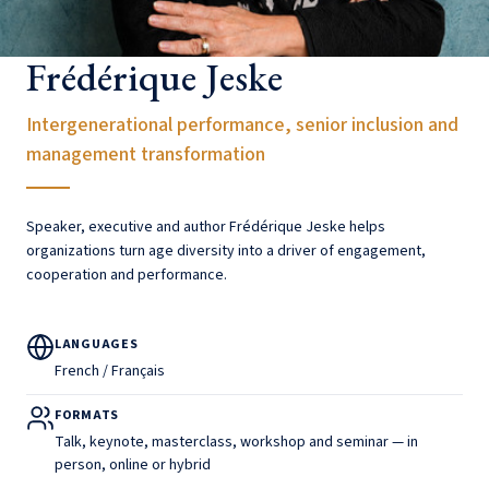
Frédérique Jeske
Intergenerational performance, senior inclusion and
management transformation
Speaker, executive and author Frédérique Jeske helps
organizations turn age diversity into a driver of engagement,
cooperation and performance.
LANGUAGES
French / Français
FORMATS
Talk, keynote, masterclass, workshop and seminar — in
person, online or hybrid