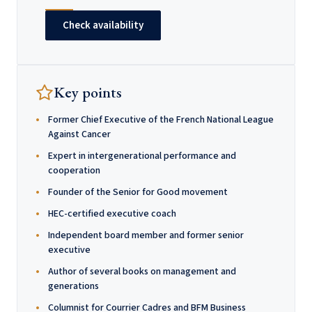
Check availability
Key points
Former Chief Executive of the French National League
Against Cancer
Expert in intergenerational performance and
cooperation
Founder of the Senior for Good movement
HEC-certified executive coach
Independent board member and former senior
executive
Author of several books on management and
generations
Columnist for Courrier Cadres and BFM Business