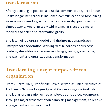
transformation
After graduating in political and social communication, Frédérique
Jeske began her career in influence communication before joining
several major media groups. She held leadership positions for
almost twenty years, notably within Elsevier Masson, a major
medical and scientific information group.
She later joined UPE13–Medef and the international Réseau
Entreprendre federation. Working with hundreds of business
leaders, she addressed issues involving growth, governance,
engagement and organizational transformation.
Transforming a major purpose-driven
organization
From 2019 to 2022, Frédérique Jeske served as Chief Executive of
the French National League Against Cancer alongside Axel Kahn.
She led an organization of 750 employees and 12,000 volunteers
through a major transformation combining management, collective
engagement and social impact.