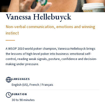
Vanessa Hellebuyck
Non-verbal communication, emotions and winning
instinct
A WSOP 2010 world poker champion, Vanessa Hellebuyck brings
the lessons of high-level poker into business: emotional self-
control, reading weak signals, posture, confidence and decision-
making under pressure.
LANGUAGES
English (US), French / Français
DURATION
30 to 90 minutes