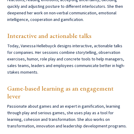
reactions, reading emotions, accepting uncertainty, deciding
quickly and adjusting posture to different interlocutors. She then
deepened her work on non-verbal communication, emotional
intelligence, cooperation and gamification.
Interactive and actionable talks
Today, Vanessa Hellebuyck designs interactive, actionable talks
for companies. Her sessions combine storytelling, observation
exercises, humor, role play and concrete tools to help managers,
sales teams, leaders and employees communicate better in high-
stakes moments.
Game-based learning as an engagement
lever
Passionate about games and an expert in gamification, learning
through play and serious games, she uses play as a tool for
learning, cohesion and transformation. She also works on
transformation, innovation and leadership development programs.