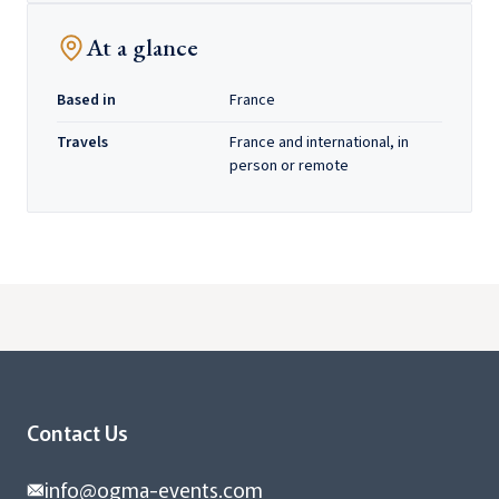
At a glance
Based in
France
Travels
France and international, in
person or remote
Contact Us
info@ogma-events.com