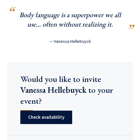
Body language is a superpower we all
use… often without realizing it.
— Vanessa Hellebuyck
Would you like to invite
Vanessa Hellebuyck
to your
event?
Check availability