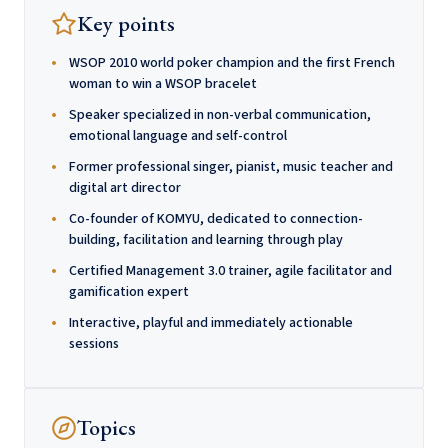
Key points
WSOP 2010 world poker champion and the first French
woman to win a WSOP bracelet
Speaker specialized in non-verbal communication,
emotional language and self-control
Former professional singer, pianist, music teacher and
digital art director
Co-founder of KOMYU, dedicated to connection-
building, facilitation and learning through play
Certified Management 3.0 trainer, agile facilitator and
gamification expert
Interactive, playful and immediately actionable
sessions
Topics