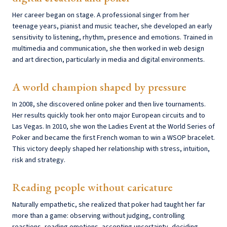
Her career began on stage. A professional singer from her
teenage years, pianist and music teacher, she developed an early
sensitivity to listening, rhythm, presence and emotions. Trained in
multimedia and communication, she then worked in web design
and art direction, particularly in media and digital environments.
A world champion shaped by pressure
In 2008, she discovered online poker and then live tournaments.
Her results quickly took her onto major European circuits and to
Las Vegas. In 2010, she won the Ladies Event at the World Series of
Poker and became the first French woman to win a WSOP bracelet.
This victory deeply shaped her relationship with stress, intuition,
risk and strategy.
Reading people without caricature
Naturally empathetic, she realized that poker had taught her far
more than a game: observing without judging, controlling