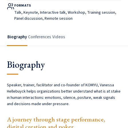
FORMATS
Talk, Keynote, Interactive talk, Workshop, Training session,
Panel discussion, Remote session
Biography
Conferences
Videos
Biography
Speaker, trainer, facilitator and co-founder of KOMYU, Vanessa
Hellebuyck helps organizations better understand what is at stake
in human interactions: emotions, silence, posture, weak signals
and decisions made under pressure.
A journey through stage performance,
digital creation and poker