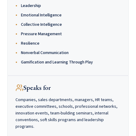
Leadership
Emotional Intelligence
Collective Intelligence
Pressure Management
Resilience
Nonverbal Communication
Gamification and Learning Through Play
Speaks for
Companies, sales departments, managers, HR teams,
executive committees, schools, professional networks,
innovation events, team-building seminars, internal
conventions, soft skills programs and leadership
programs.