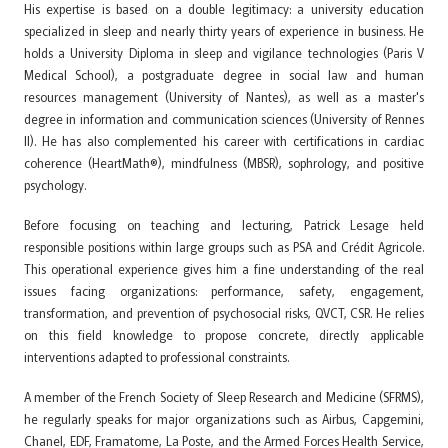
His expertise is based on a double legitimacy: a university education
specialized in sleep and nearly thirty years of experience in business. He
holds a University Diploma in sleep and vigilance technologies (Paris V
Medical School), a postgraduate degree in social law and human
resources management (University of Nantes), as well as a master's
degree in information and communication sciences (University of Rennes
II). He has also complemented his career with certifications in cardiac
coherence (HeartMath®), mindfulness (MBSR), sophrology, and positive
psychology.
Before focusing on teaching and lecturing, Patrick Lesage held
responsible positions within large groups such as PSA and Crédit Agricole.
This operational experience gives him a fine understanding of the real
issues facing organizations: performance, safety, engagement,
transformation, and prevention of psychosocial risks, QVCT, CSR. He relies
on this field knowledge to propose concrete, directly applicable
interventions adapted to professional constraints.
A member of the French Society of Sleep Research and Medicine (SFRMS),
he regularly speaks for major organizations such as Airbus, Capgemini,
Chanel, EDF, Framatome, La Poste, and the Armed Forces Health Service,