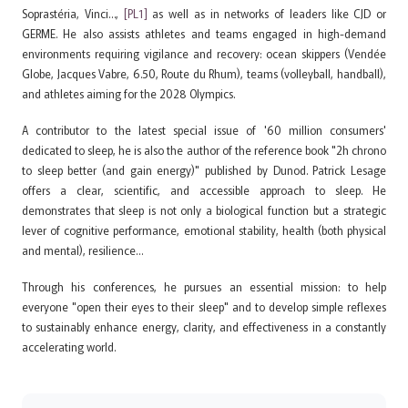
Soprastéria,
Vinci…,
[PL1]
as well as in networks of leaders like CJD or
GERME. He also assists athletes and teams engaged in high-demand
environments requiring vigilance and recovery: ocean skippers (Vendée
Globe, Jacques Vabre, 6.50, Route du Rhum), teams (volleyball, handball),
and athletes aiming for the 2028 Olympics.
A contributor to the latest special issue of '60 million consumers'
dedicated to sleep, he is also the author of the reference book "2h chrono
to sleep better (and gain energy)" published by Dunod. Patrick Lesage
offers a clear, scientific, and accessible approach to sleep. He
demonstrates that sleep is not only a biological function but a strategic
lever of cognitive performance, emotional stability, health (both physical
and mental), resilience…
Through his conferences, he pursues an essential mission: to help
everyone "open their eyes to their sleep" and to develop simple reflexes
to sustainably enhance energy, clarity, and effectiveness in a constantly
accelerating world.