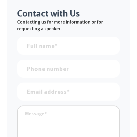
Contact with Us
Contacting us for more information or for
requesting a speaker.