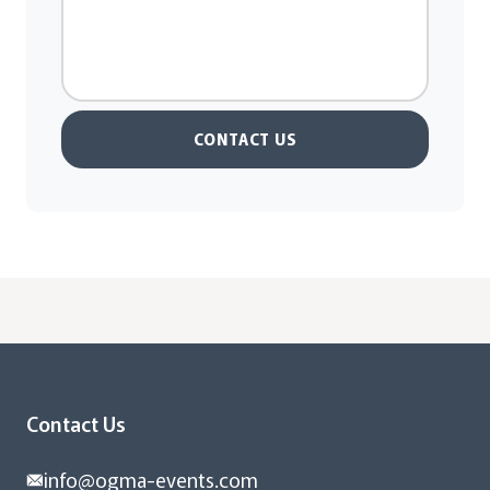
CONTACT US
Contact Us
info@ogma-events.com