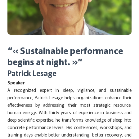
“« Sustainable performance
begins at night. »”
Patrick Lesage
Speaker
A recognized expert in sleep, vigilance, and sustainable
performance, Patrick Lesage helps organizations enhance their
effectiveness by addressing their most strategic resource:
human energy. With thirty years of experience in business and
deep scientific expertise, he transforms knowledge of sleep into
concrete performance levers. His conferences, workshops, and
training days enable better understanding, better recovery, and