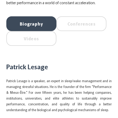
better performance in a world of constant acceleration.
Biography
Conferences
Videos
Patrick Lesage
Patrick Lesage is a speaker, an expert in sleep/wake management and in
managing stressful situations. He is the founder of the firm "Performance
& Mieux-Être." For over fifteen years, he has been helping companies,
institutions, universities, and elite athletes to sustainably improve
performance, concentration, and quality of life through a better
understanding of the biological and psychological mechanisms of sleep.