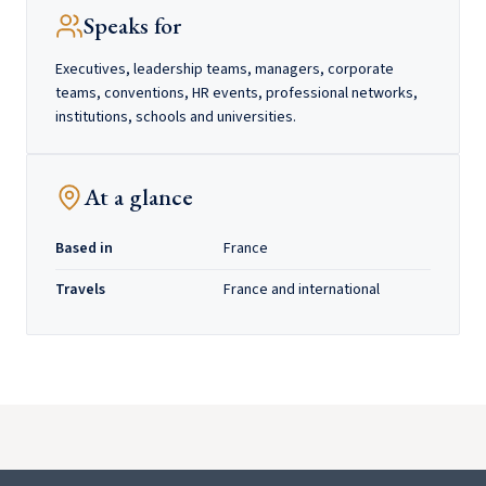
Speaks for
Executives, leadership teams, managers, corporate
teams, conventions, HR events, professional networks,
institutions, schools and universities.
At a glance
Based in
France
Travels
France and international