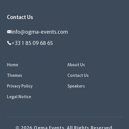
Contact Us
info@ogma-events.com
+33 1 85 09 68 65
Home
About Us
Themes
Contact Us
Privacy Policy
Speakers
Legal Notice
© 2026 Ogma Events. All Rights Reserved.