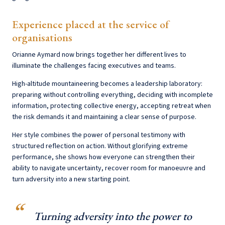
Experience placed at the service of
organisations
Orianne Aymard now brings together her different lives to
illuminate the challenges facing executives and teams.
High-altitude mountaineering becomes a leadership laboratory:
preparing without controlling everything, deciding with incomplete
information, protecting collective energy, accepting retreat when
the risk demands it and maintaining a clear sense of purpose.
Her style combines the power of personal testimony with
structured reflection on action. Without glorifying extreme
performance, she shows how everyone can strengthen their
ability to navigate uncertainty, recover room for manoeuvre and
turn adversity into a new starting point.
Turning adversity into the power to