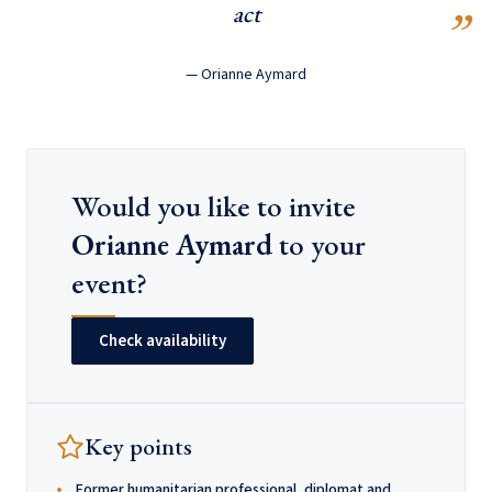
act
— Orianne Aymard
Would you like to invite
Orianne Aymard
to your
event?
Check availability
Key points
Former humanitarian professional, diplomat and