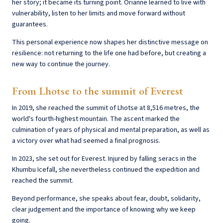
her story; it became its turning point. Orianne learned to live with
vulnerability, listen to her limits and move forward without
guarantees.
This personal experience now shapes her distinctive message on
resilience: not returning to the life one had before, but creating a
new way to continue the journey.
From Lhotse to the summit of Everest
In 2019, she reached the summit of Lhotse at 8,516 metres, the
world's fourth-highest mountain. The ascent marked the
culmination of years of physical and mental preparation, as well as
a victory over what had seemed a final prognosis.
In 2023, she set out for Everest. Injured by falling seracs in the
Khumbu Icefall, she nevertheless continued the expedition and
reached the summit.
Beyond performance, she speaks about fear, doubt, solidarity,
clear judgement and the importance of knowing why we keep
going.