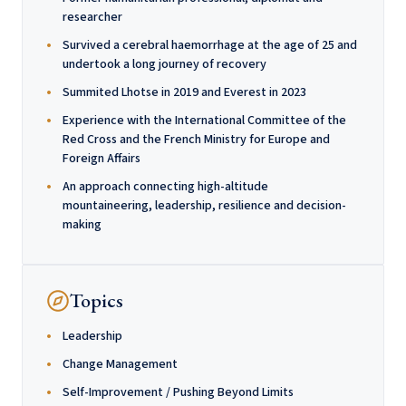
researcher
Survived a cerebral haemorrhage at the age of 25 and
undertook a long journey of recovery
Summited Lhotse in 2019 and Everest in 2023
Experience with the International Committee of the
Red Cross and the French Ministry for Europe and
Foreign Affairs
An approach connecting high-altitude
mountaineering, leadership, resilience and decision-
making
Topics
Leadership
Change Management
Self-Improvement / Pushing Beyond Limits