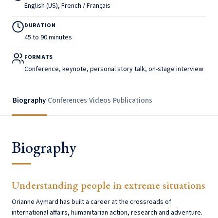
English (US), French / Français
DURATION
45 to 90 minutes
FORMATS
Conference, keynote, personal story talk, on-stage interview
Biography
Conferences
Videos
Publications
Biography
Understanding people in extreme situations
Orianne Aymard has built a career at the crossroads of
international affairs, humanitarian action, research and adventure.