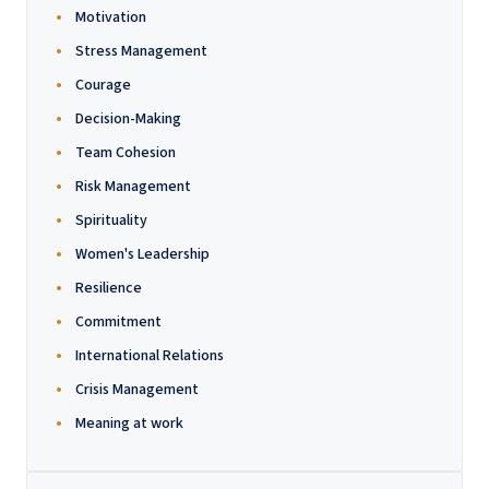
Motivation
Stress Management
Courage
Decision-Making
Team Cohesion
Risk Management
Spirituality
Women's Leadership
Resilience
Commitment
International Relations
Crisis Management
Meaning at work