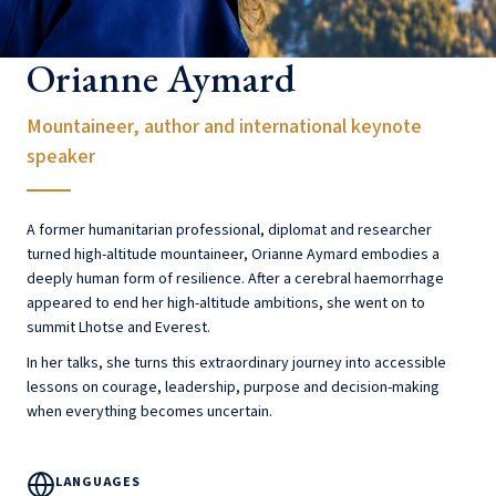
Orianne Aymard
Mountaineer, author and international keynote
speaker
A former humanitarian professional, diplomat and researcher
turned high-altitude mountaineer, Orianne Aymard embodies a
deeply human form of resilience. After a cerebral haemorrhage
appeared to end her high-altitude ambitions, she went on to
summit Lhotse and Everest.
In her talks, she turns this extraordinary journey into accessible
lessons on courage, leadership, purpose and decision-making
when everything becomes uncertain.
LANGUAGES