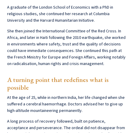
A graduate of the London School of Economics with a PhD in
religious studies, she continued her research at Columbia
University and the Harvard Humanitarian Initiative.
She then joined the International Committee of the Red Cross. In
Africa, and later in Haiti following the 2010 earthquake, she worked
in environments where safety, trust and the quality of decisions
could have immediate consequences. She continued this path at
the French Ministry for Europe and Foreign Affairs, working notably
on radicalisation, human rights and crisis management.
A turning point that redefines what is
possible
At the age of 25, while in northern India, her life changed when she
suffered a cerebral haemorrhage. Doctors advised her to give up
high-altitude mountaineering permanently.
A long process of recovery followed, built on patience,
acceptance and perseverance. The ordeal did not disappear from