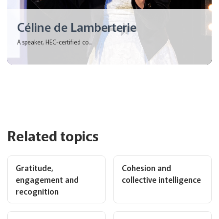
Céline de Lamberterie
A speaker, HEC-certified co...
Related topics
Gratitude,
Cohesion and
engagement and
collective intelligence
recognition