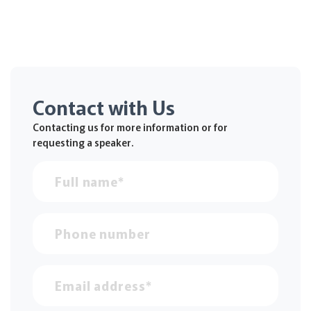
Contact with Us
Contacting us for more information or for
requesting a speaker.