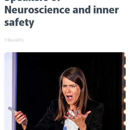
Neuroscience and inner
safety
1 Results