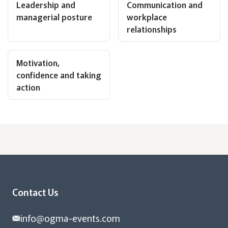
Leadership and
Communication and
managerial posture
workplace
relationships
Motivation,
confidence and taking
action
Contact Us
info@ogma-events.com