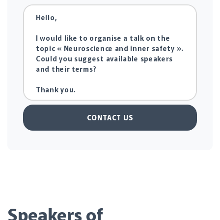
CONTACT US
Speakers of