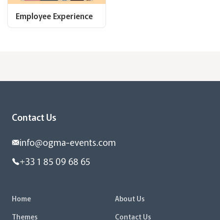
Employee Experience
Contact Us
info@ogma-events.com
+33 1 85 09 68 65
Home
About Us
Themes
Contact Us