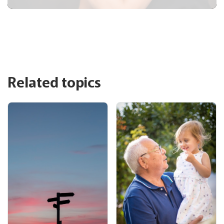
Related topics