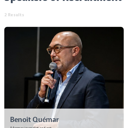
2 Results
Benoît Quémar
A former journalist and ent...