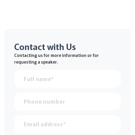
Contact with Us
Contacting us for more information or for
requesting a speaker.