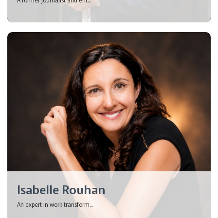
Isabelle Rouhan
An expert in work transform...