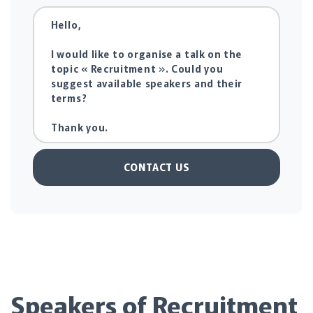
CONTACT US
Speakers of Recruitment