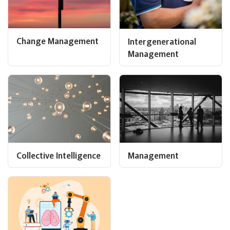
Change Management
Intergenerational
Management
Collective Intelligence
Management