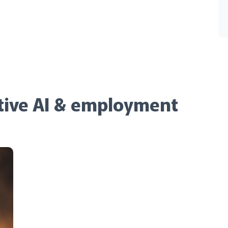
tive AI & employment