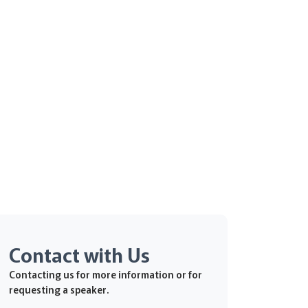
Contact with Us
Contacting us for more information or for
requesting a speaker.