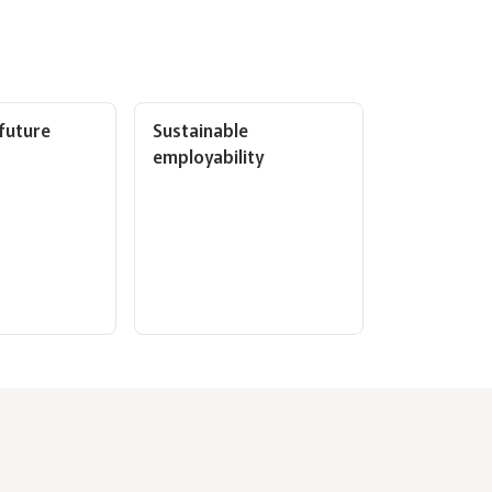
 future
Sustainable
employability