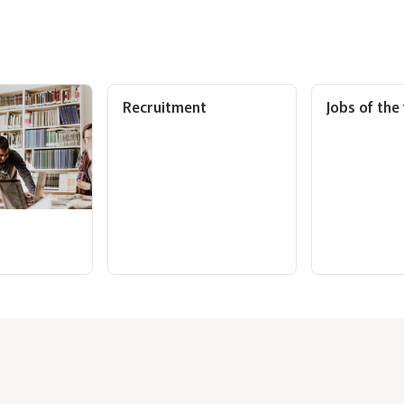
Recruitment
Jobs of the