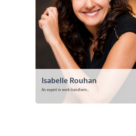
Isabelle Rouhan
An expert in work transform...