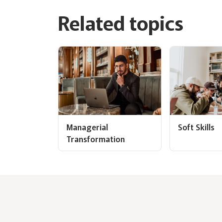
Related topics
Managerial
Soft Skills
Transformation