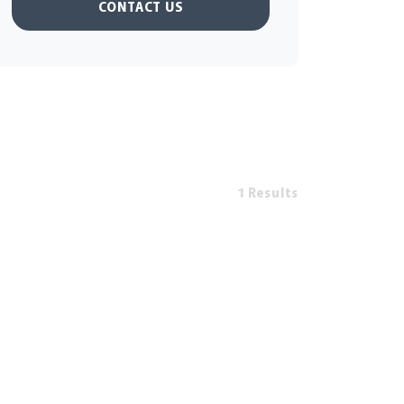
CONTACT US
1 Results