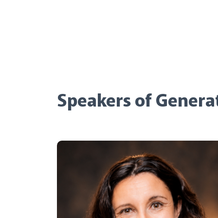
Speakers of Genera