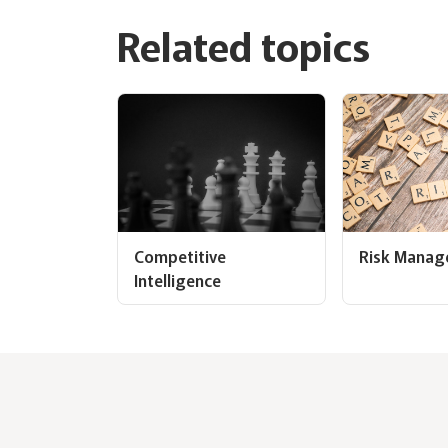
Related topics
Competitive
Risk Mana
Intelligence