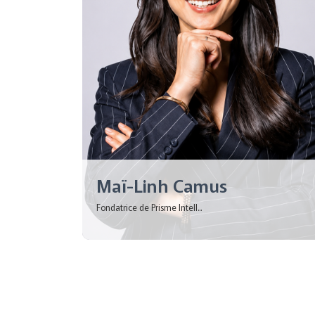
Maï-Linh Camus
Fondatrice de Prisme Intell...