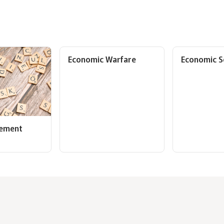
Economic Warfare
Economic S
gement