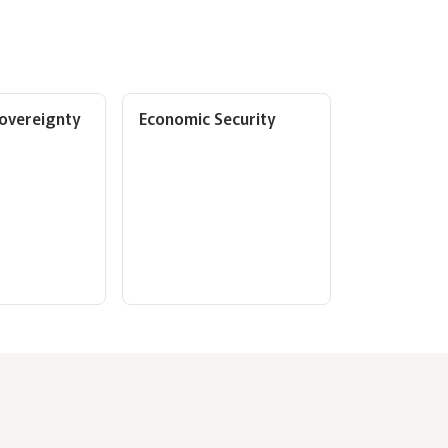
overeignty
Economic Security