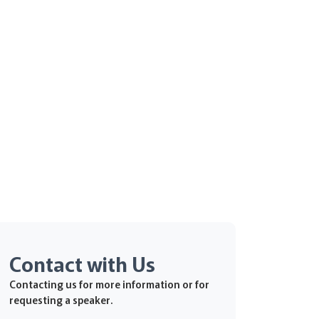
Contact with Us
Contacting us for more information or for
requesting a speaker.