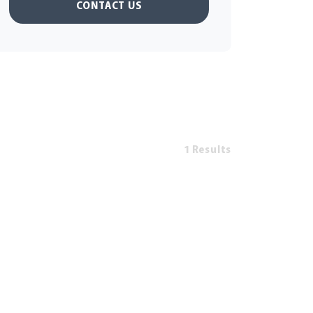
CONTACT US
1 Results