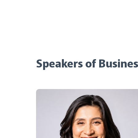
Speakers of Busines