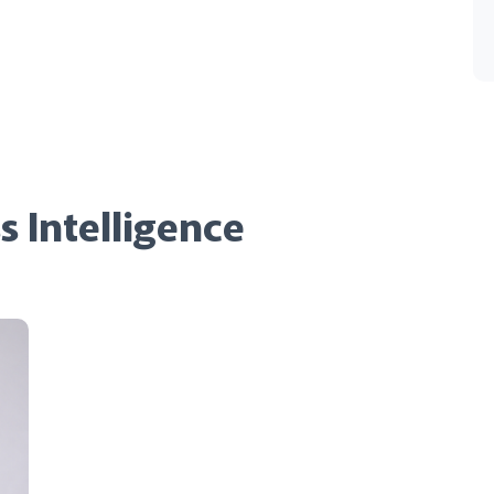
s Intelligence