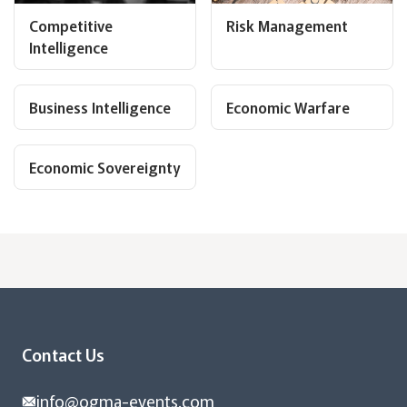
Competitive
Risk Management
Intelligence
Business Intelligence
Economic Warfare
Economic Sovereignty
Contact Us
info@ogma-events.com