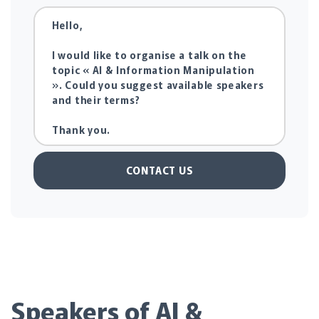
CONTACT US
Speakers of AI &