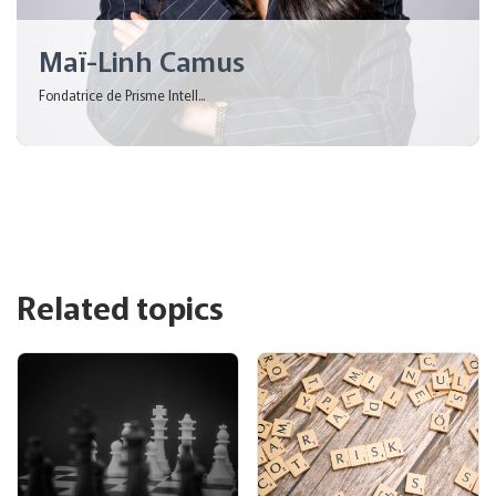
Maï-Linh Camus
Fondatrice de Prisme Intell...
Related topics