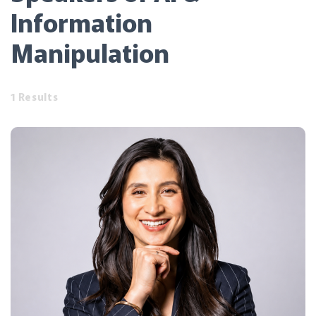
Information
Manipulation
1 Results