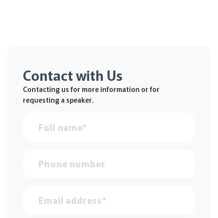
Contact with Us
Contacting us for more information or for
requesting a speaker.